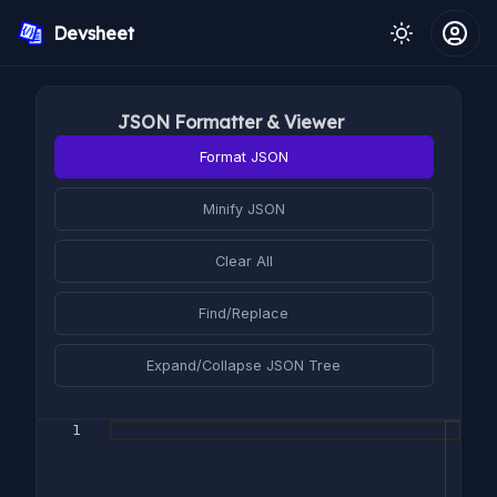
Devsheet
JSON Formatter & Viewer
Format JSON
Minify JSON
Clear All
Find/Replace
Expand/Collapse JSON Tree
1