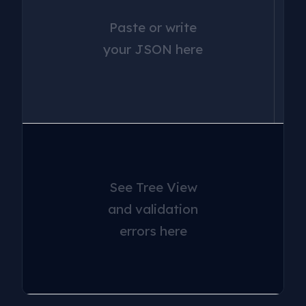
Paste or write
your JSON here
See Tree View
and validation
errors here