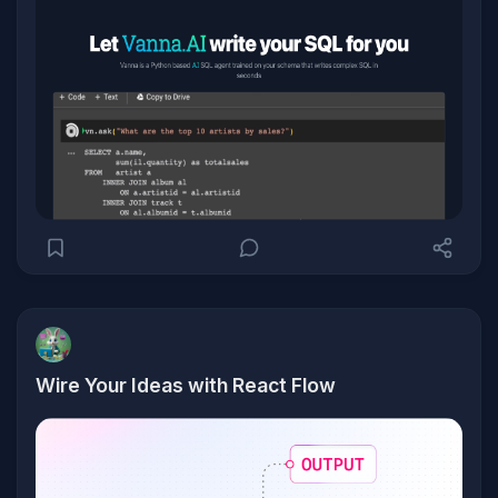
Wire Your Ideas with React Flow