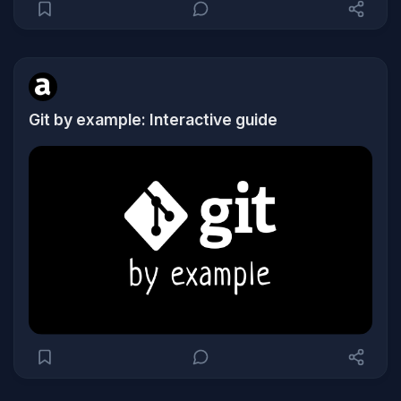
Git by example: Interactive guide