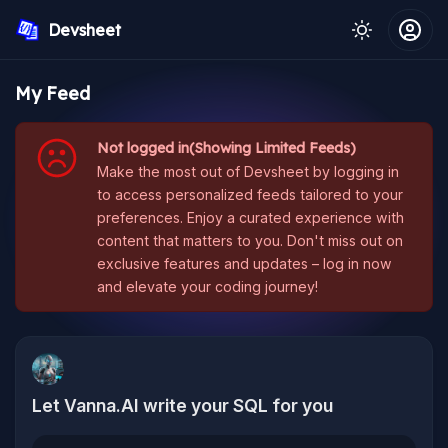
Devsheet
My Feed
Not logged in(Showing Limited Feeds)
Make the most out of Devsheet by logging in
to access personalized feeds tailored to your
preferences. Enjoy a curated experience with
content that matters to you. Don't miss out on
exclusive features and updates – log in now
and elevate your coding journey!
Let Vanna.AI write your SQL for you