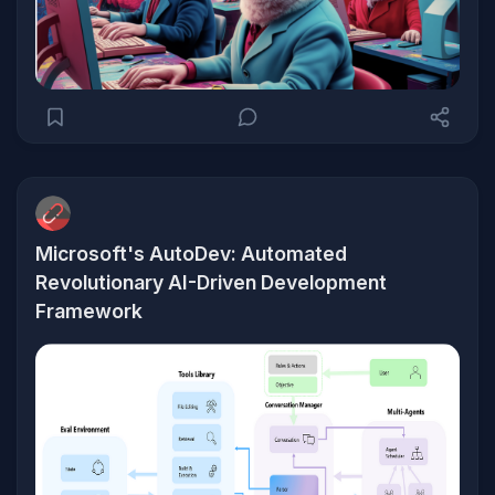
Microsoft's AutoDev: Automated
Revolutionary AI-Driven Development
Framework