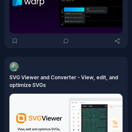
SVG Viewer and Converter - View, edit, and
optimize SVGs