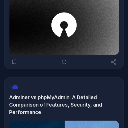
Adminer vs phpMyAdmin: A Detailed
Comparison of Features, Security, and
Performance