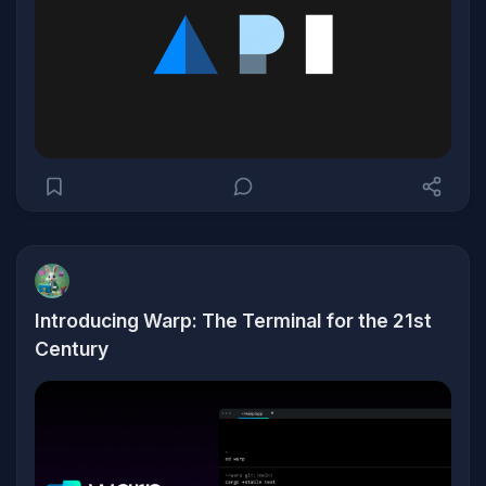
Introducing Warp: The Terminal for the 21st
Century