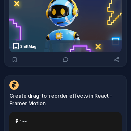
Create drag-to-reorder effects in React -
Framer Motion