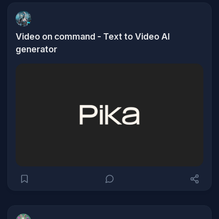
Video on command - Text to Video AI
generator