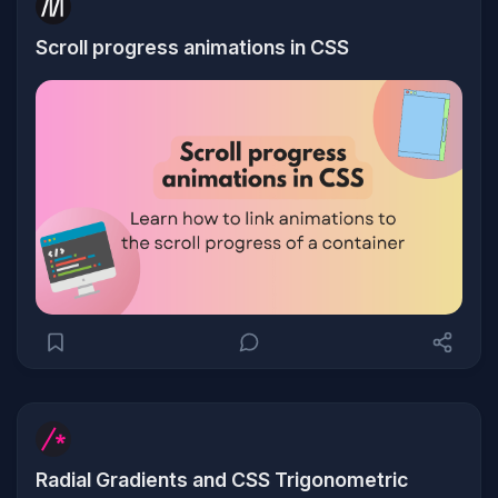
Scroll progress animations in CSS
Radial Gradients and CSS Trigonometric