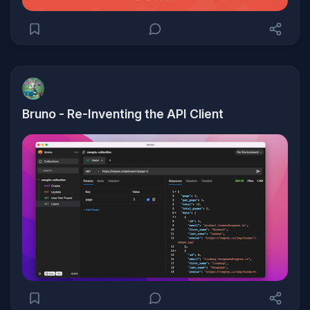
Bruno - Re-Inventing the API Client