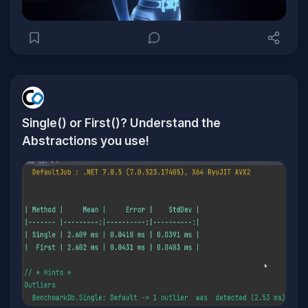
Single() or First()? Understand the
Abstractions you use!