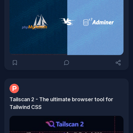
Tailscan 2 - The ultimate browser tool for
Tailwind CSS