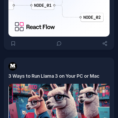
3 Ways to Run Llama 3 on Your PC or Mac