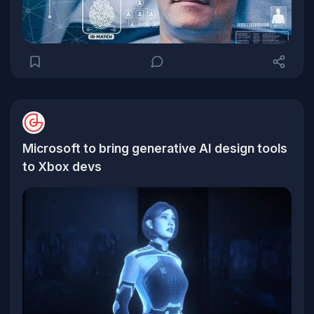
Microsoft to bring generative AI design tools
to Xbox devs