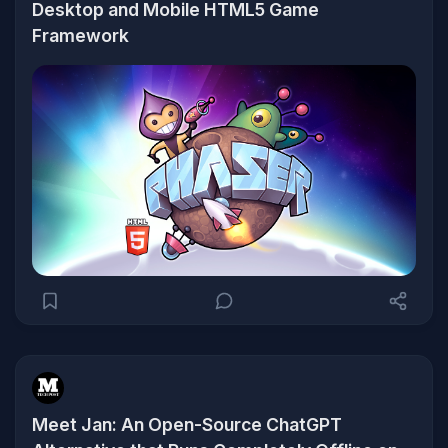
Desktop and Mobile HTML5 Game
Framework
Meet Jan: An Open-Source ChatGPT