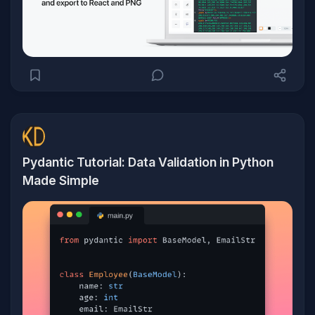
Pydantic Tutorial: Data Validation in Python
Made Simple