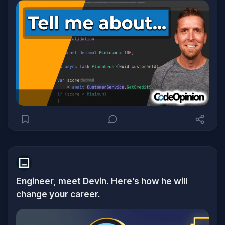
Engineer, meet Devin. Here’s how he will
change your career.