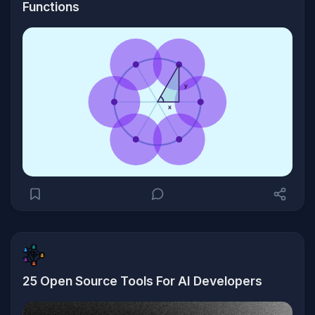
Functions
25 Open Source Tools For AI Developers