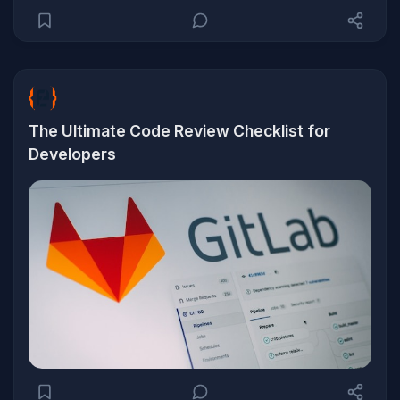
The Ultimate Code Review Checklist for
Developers