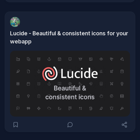
Lucide - Beautiful & consistent icons for your
webapp