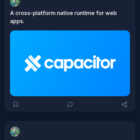
A cross-platform native runtime for web
apps.