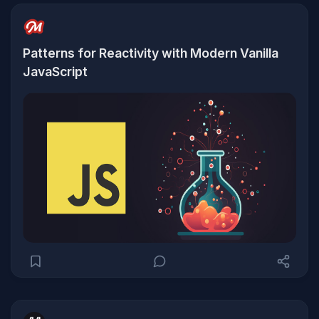
Patterns for Reactivity with Modern Vanilla
JavaScript