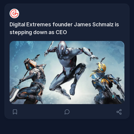
Digital Extremes founder James Schmalz is
stepping down as CEO