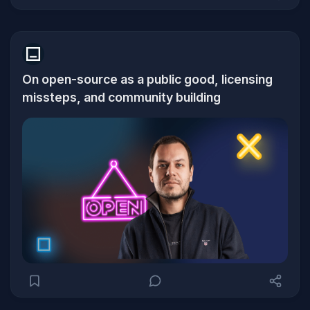
On open-source as a public good, licensing
missteps, and community building