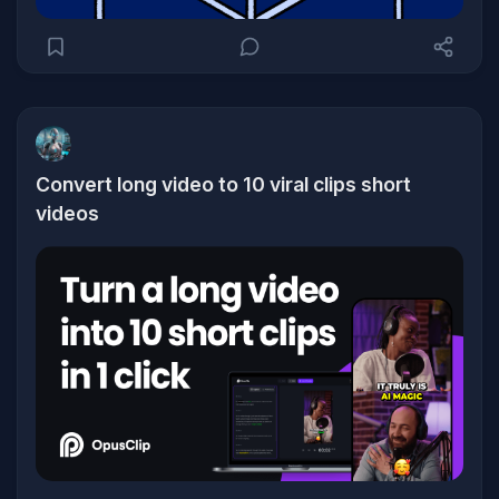
Convert long video to 10 viral clips short
videos