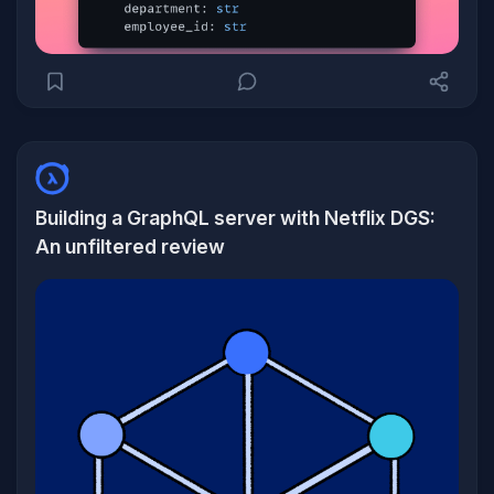
Building a GraphQL server with Netflix DGS:
An unfiltered review