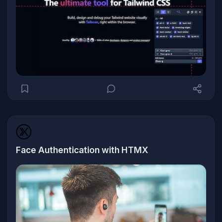
Face Authentication with HTMX