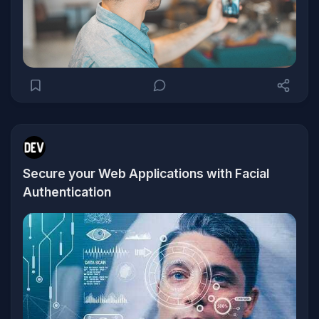
Secure your Web Applications with Facial
Authentication