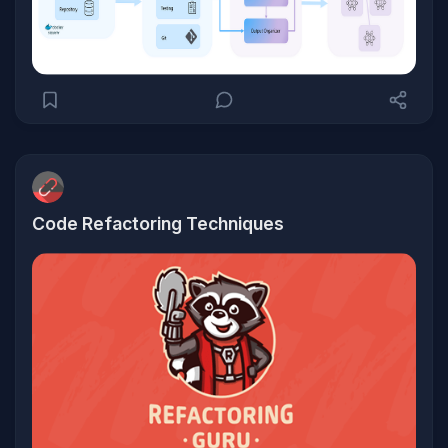
Code Refactoring Techniques