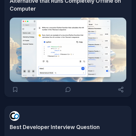
Alternative that Runs Completely Offline on
Computer
Best Developer Interview Question