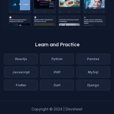
Learn and Practice
Reactjs
Python
Pandas
Javascript
PHP
MySql
Flutter
Dart
Django
Copyright © 2024 | Devsheet