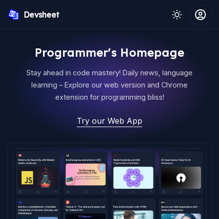
Devsheet
Programmer's Homepage
Stay ahead in code mastery! Daily news, language
learning – Explore our web version and Chrome
extension for programming bliss!
Try our Web App