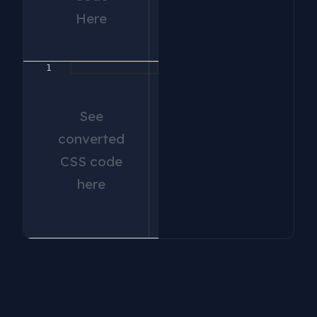
Here
1
See
converted
CSS code
here