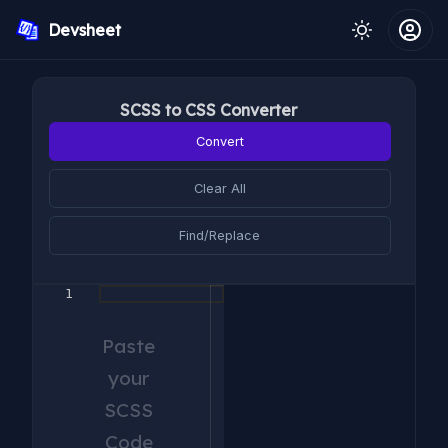
Devsheet
SCSS to CSS Converter
Convert
Clear All
Find/Replace
1
Paste
your
SCSS
Code