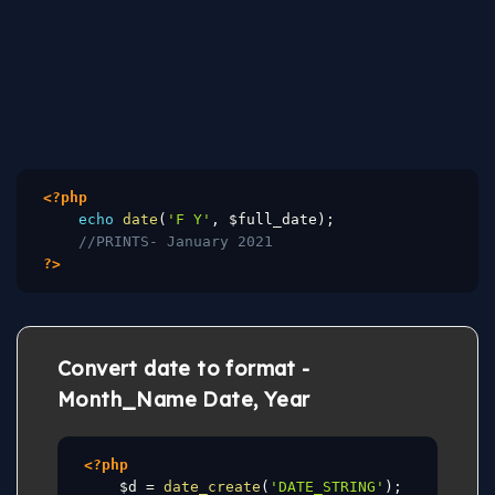
<?php
echo
date
(
'F Y'
,
$full_date
)
;
//PRINTS- January 2021
?>
Convert date to format -
Month_Name Date, Year
<?php
$d
=
date_create
(
'DATE_STRING'
)
;