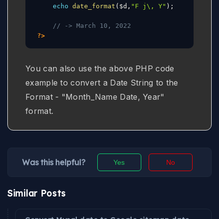
echo
date_format
(
$d
,
"F j\, Y"
)
;
// -> March 10, 2022
?>
You can also use the above PHP code
example to convert a Date String to the
Format - "Month_Name Date, Year"
format.
Was this helpful?
Yes
No
Similar Posts