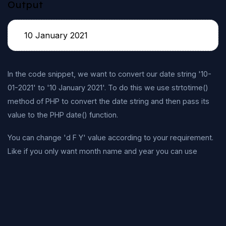
Output
10 January 2021
In the code snippet, we want to convert our date string '10-
01-2021' to '10 January 2021'. To do this we use strtotime()
method of PHP to convert the date string and then pass its
value to the PHP date() function.
You can change 'd F Y' value according to your requirement.
Like if you only want month name and year you can use