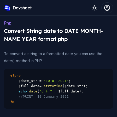
Devsheet
Php
Convert String date to DATE MONTH-
NAME YEAR format php
To convert a string to a formatted date you can use the
date() method in PHP
<?php
$date_str
=
"10-01-2021"
;
$full_date
=
strtotime
(
$date_str
)
;
echo
date
(
'd F Y'
,
$full_date
)
;
//PRINT- 10 January 2021
?>