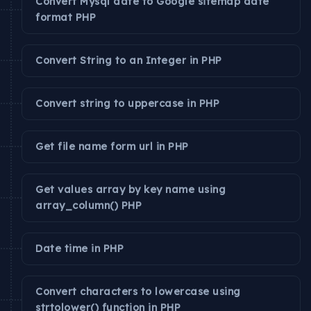
Convert Mysql date to Google sitemap date
format PHP
Convert String to an Integer in PHP
Convert string to uppercase in PHP
Get file name form url in PHP
Get values array by key name using
array_column() PHP
Date time in PHP
Convert characters to lowercase using
strtolower() function in PHP