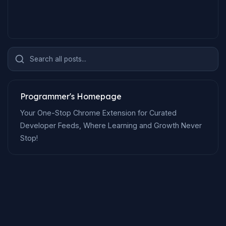
Search all posts...
Programmer's Homepage
Your One-Stop Chrome Extension for Curated
Developer Feeds, Where Learning and Growth Never
Stop!