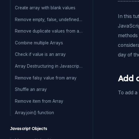
Create array with blank values
In this t
Remove empty, false, undefined from array
JavaScrip
Remove duplicate values from array
methods t
Combine multiple Arrays
considera
day of th
Check if value is an array
Array Destructuring in Javascript(ES6)
Add a
Remove falsy value from array
Shuffle an array
To add a 
Remove item from Array
Array.join() function
Javascript Objects