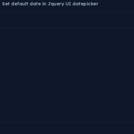
Set default date in Jquery UI datepicker