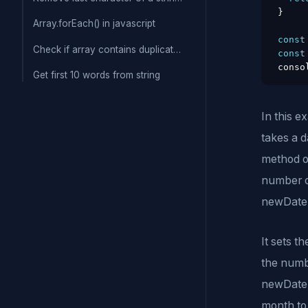
}
Array.forEach() in javascript
const
Check if array contains duplicate values
const
conso
Get first 10 words from string
In this e
takes a d
method of
number o
newDate.
It sets t
the numb
newDate.
month to