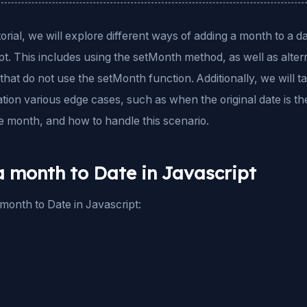
utorial, we will explore different ways of adding a month to a da
t. This includes using the setMonth method, as well as alter
hat do not use the setMonth function. Additionally, we will ta
tion various edge cases, such as when the original date is the
e month, and how to handle this scenario.
 month to Date in Javascript
month to Date in Javascript: