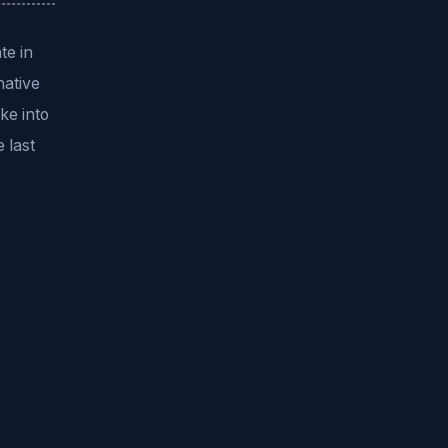
te in
native
ke into
 last