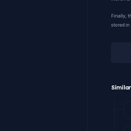
Finally, 
stored in
Simila