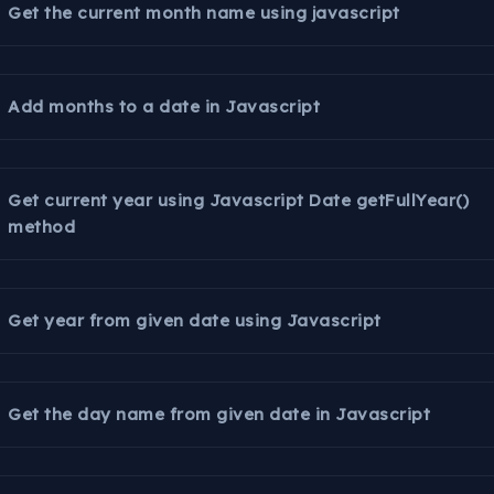
Get the current month name using javascript
Add months to a date in Javascript
Get current year using Javascript Date getFullYear()
method
Get year from given date using Javascript
Get the day name from given date in Javascript