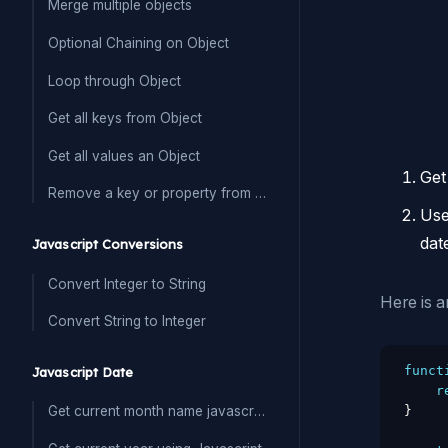
Merge multiple objects
Optional Chaining on Object
Loop through Object
Get all keys from Object
Get all values an Object
Get
Remove a key or property from Object
Us
dat
Javascript Conversions
Convert Integer to String
Here is a
Convert String to Integer
funct
Javascript Date
r
}
Get current month name javascript