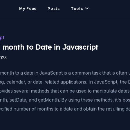
My Feed
Posts
Tools
pt
 month to Date in Javascript
2023
month to a date in JavaScript is a common task that is often 
g, calendar, or date-related applications. In JavaScript, the 
rovides several methods that can be used to manipulate dates
th, setDate, and getMonth. By using these methods, it's pos
cified number of months to a date and obtain the resulting da