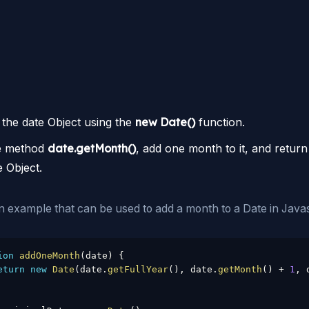
 the date Object using the
new Date()
function.
e method
date.getMonth()
, add one month to it, and return
e Object.
n example that can be used to add a month to a Date in Javas
ion
addOneMonth
(
date
)
{
eturn
new
Date
(
date
.
getFullYear
(
)
,
 date
.
getMonth
(
)
+
1
,
 