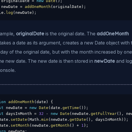
 originalDate 
=
new
Date
(
)
;
 newDate 
=
addOneMonth
(
originalDate
)
;
le
.
log
(
newDate
)
;
originalDate
addOneMonth
example,
is the original date. The
takes a date as its argument, creates a new Date object with 
day of the original date, but with the month increased by on
newDate
he new date. The new date is then stored in
and lo
console.
ion
addOneMonth
(
date
)
{
st
 newDate 
=
new
Date
(
date
.
getTime
(
)
)
;
st
 daysInMonth 
=
32
-
new
Date
(
newDate
.
getFullYear
(
)
,
 ne
Date
.
setDate
(
Math
.
min
(
newDate
.
getDate
(
)
,
 daysInMonth
)
)
;
Date
.
setMonth
(
newDate
.
getMonth
(
)
+
1
)
;
urn
 newDate
;