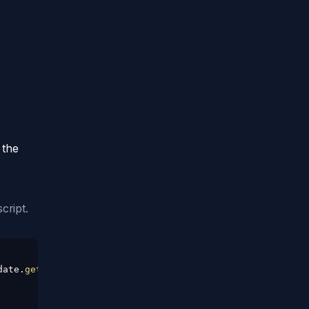
 the
cript.
date
.
getDate
(
)
)
;