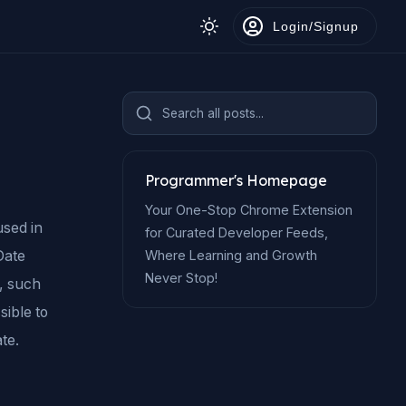
Login/Signup
Search all posts...
Programmer's Homepage
Your One-Stop Chrome Extension
used in
for Curated Developer Feeds,
Where Learning and Growth
Date
Never Stop!
, such
sible to
te.