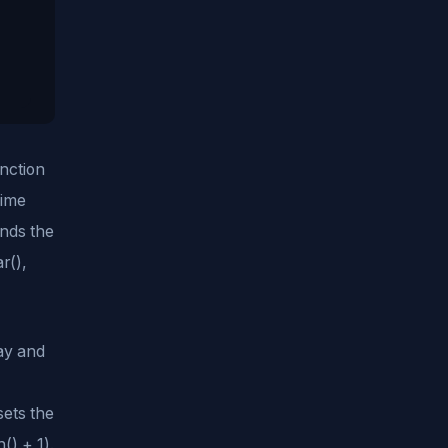
unction
Time
inds the
r(),
day and
ets the
) + 1).