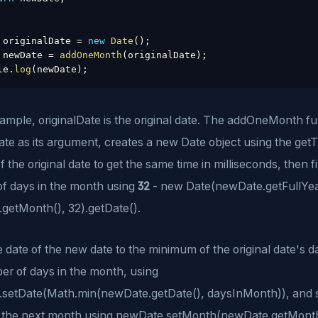
 originalDate 
=
new
Date
(
)
;
 newDate 
=
addOneMonth
(
originalDate
)
;
le
.
log
(
newDate
)
;
xample, originalDate is the original date. The addOneMonth f
ate as its argument, creates a new Date object using the get
 the original date to get the same time in milliseconds, then f
32
f days in the month using
- new Date(newDate.getFullYea
getMonth(), 32).getDate().
he date of the new date to the minimum of the original date's 
er of days in the month, using
setDate(Math.min(newDate.getDate(), daysInMonth)), and s
 the next month using newDate.setMonth(newDate.getMonth(