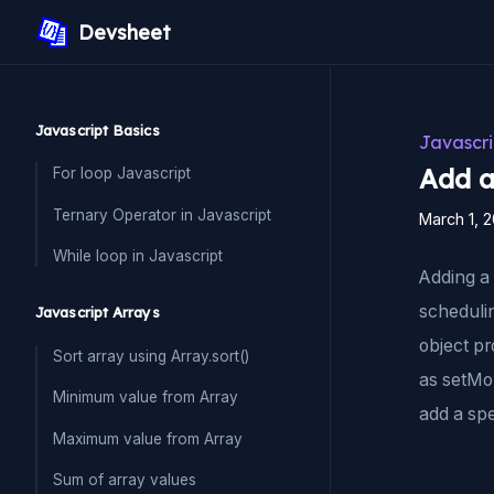
Devsheet
Javascript Basics
Javascri
Add a
For loop Javascript
Ternary Operator in Javascript
March 1, 
While loop in Javascript
Adding a 
schedulin
Javascript Arrays
object p
Sort array using Array.sort()
as setMon
Minimum value from Array
add a spe
Maximum value from Array
Sum of array values