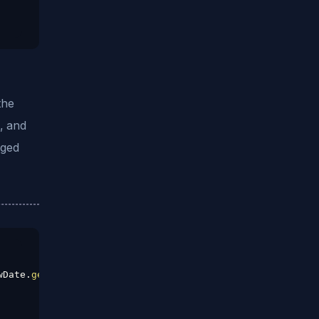
the
e, and
gged
wDate
.
getMonth
(
)
,
32
)
.
getDate
(
)
;