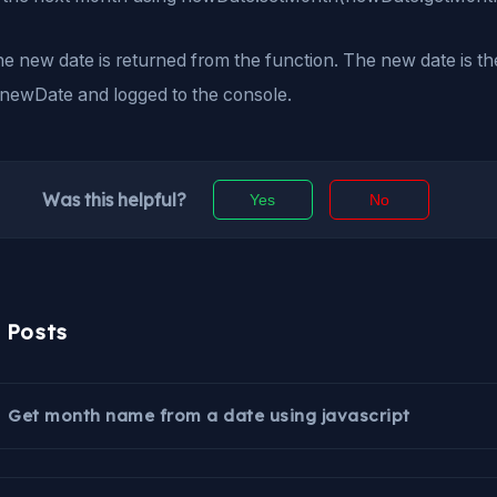
the new date is returned from the function. The new date is t
 newDate and logged to the console.
Was this helpful?
Yes
No
r Posts
Get month name from a date using javascript