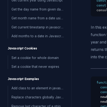
Get current year using Javascript
const
const
Get the day name from given date in Javascript
conso
Get month name from a date using javascript
In this 
Get current timestamp in javascript
function 
Add months to a date in Javascript
year and 
Javascript Cookies
returns t
into the 
Set a cookie for whole domain
Set a cookie that never expires
Javascript Examples
funct
con
Add class to an element in javascript
con
  new
Replace characters globally Javascript
  new
Remove last character of a string in Javascript
ret