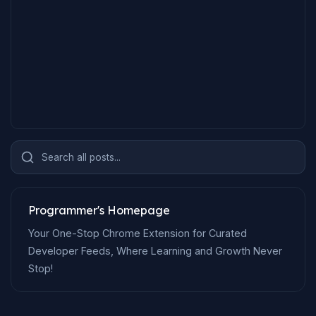
Search all posts...
Programmer's Homepage
Your One-Stop Chrome Extension for Curated
Developer Feeds, Where Learning and Growth Never
Stop!