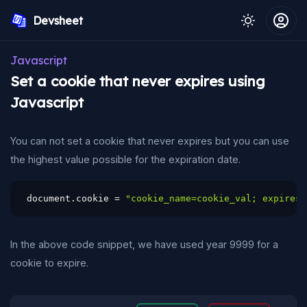
Devsheet
Javascript
Set a cookie that never expires using
Javascript
You can not set a cookie that never expires but you can use
the highest value possible for the expiration date.
document
.
cookie 
=
"cookie_name=cookie_val; expires=
In the above code snippet, we have used year 9999 for a
cookie to expire.