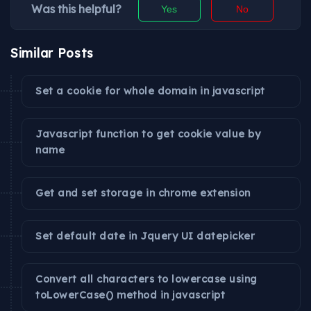
Was this helpful?
Yes
No
Similar Posts
Set a cookie for whole domain in javascript
Javascript function to get cookie value by
name
Get and set storage in chrome extension
Set default date in Jquery UI datepicker
Convert all characters to lowercase using
toLowerCase() method in javascript