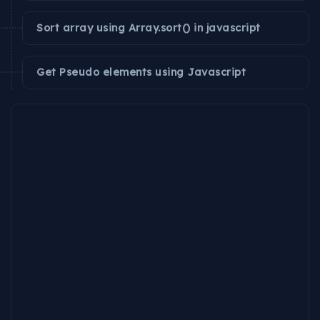
Sort array using Array.sort() in javascript
Get Pseudo elements using Javascript