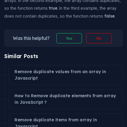
arrays. In the second example, the array contains duplicates,
so the function returns
true
. In the third example, the array
does not contain duplicates, so the function returns
false
.
Was this helpful?
Yes
No
Similar Posts
Remove duplicate values from an array in
Javascript
How to Remove duplicate elements from array
in JavaScript ?
Remove duplicate items from array in
Javascript