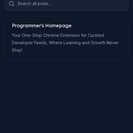
Search all posts...
Programmer's Homepage
Your One-Stop Chrome Extension for Curated
Developer Feeds, Where Learning and Growth Never
Stop!