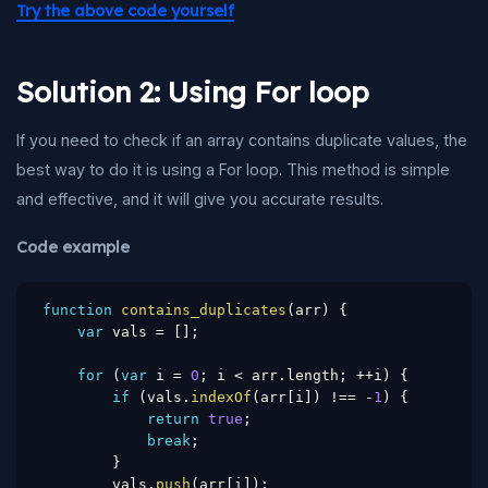
Try the above code yourself
Solution 2: Using For loop
If you need to check if an array contains duplicate values, the
best way to do it is using a For loop. This method is simple
and effective, and it will give you accurate results.
Code example
function
contains_duplicates
(
arr
)
{
var
 vals 
=
[
]
;
for
(
var
 i 
=
0
;
 i 
<
 arr
.
length
;
++
i
)
{
if
(
vals
.
indexOf
(
arr
[
i
]
)
!==
-
1
)
{
return
true
;
break
;
}
        vals
.
push
(
arr
[
i
]
)
;