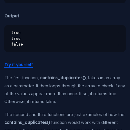
Output
true

true

false
Try it yourself
The first function,
contains_duplicates()
, takes in an array
as a parameter. It then loops through the array to check if any
of the values appear more than once. If so, it returns true.
Otherwise, it returns false.
The second and third functions are just examples of how the
contains_duplicates()
function would work with different