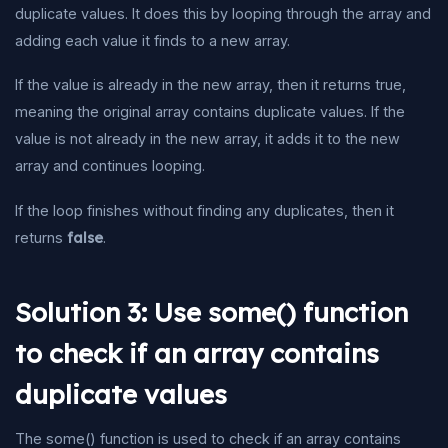
duplicate values. It does this by looping through the array and
adding each value it finds to a new array.
If the value is already in the new array, then it returns true,
meaning the original array contains duplicate values. If the
value is not already in the new array, it adds it to the new
array and continues looping.
If the loop finishes without finding any duplicates, then it
returns
false
.
Solution 3: Use some() function
to check if an array contains
duplicate values
The some() function is used to check if an array contains