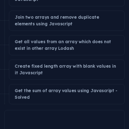
Join two arrays and remove duplicate
elements using Javascript
Get all values from an array which does not
exist in other array Lodash
Create fixed length array with blank values in
it Javascript
Get the sum of array values using Javascript -
Solved