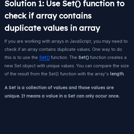
Solution 1: Use Set() function to
check if array contains
duplicate values in array
If you are working with arrays in JavaScript, you may need to
check if an array contains duplicate values. One way to do
this is to use the
Set()
function. The
Set()
function creates a
new Set object with unique values. You can compare the size
of the result from the Set() function with the array's
length
.
A Set is a collection of values and those values are
unique. It means a value in a Set can only occur once.