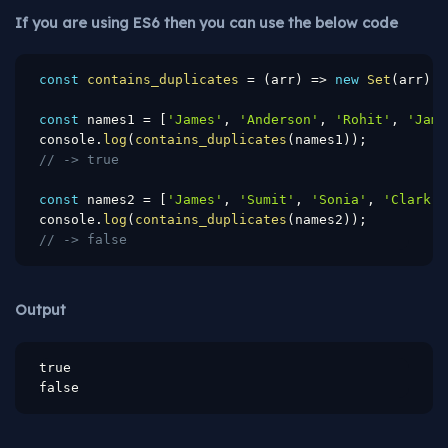
If you are using ES6 then you can use the below code
const
contains_duplicates
=
(
arr
)
=>
new
Set
(
arr
)
.
s
const
 names1 
=
[
'James'
,
'Anderson'
,
'Rohit'
,
'Jame
console
.
log
(
contains_duplicates
(
names1
)
)
;
// -> true
const
 names2 
=
[
'James'
,
'Sumit'
,
'Sonia'
,
'Clark'
]
console
.
log
(
contains_duplicates
(
names2
)
)
;
// -> false
Output
true

false