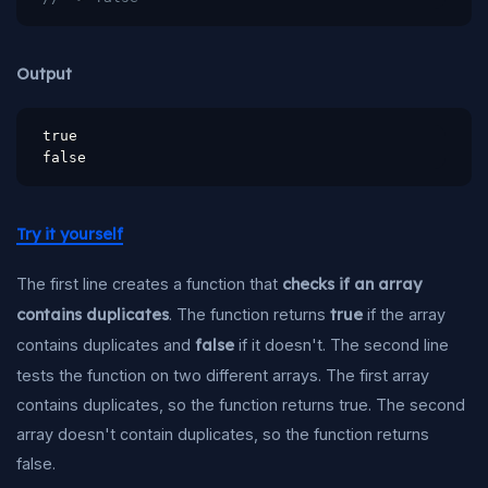
Output
true

false
Try it yourself
The first line creates a function that
checks if an array
contains duplicates
. The function returns
true
if the array
contains duplicates and
false
if it doesn't. The second line
tests the function on two different arrays. The first array
contains duplicates, so the function returns true. The second
array doesn't contain duplicates, so the function returns
false.