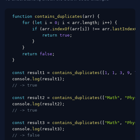
function
contains_duplicates
(
arr
)
{
for
(
let
 i 
=
0
;
 i 
<
 arr
.
length
;
 i
++
)
{
if
(
arr
.
indexOf
(
arr
[
i
]
)
!==
 arr
.
lastIndexOf
return
true
;
}
}
return
false
;
}
const
 result1 
=
contains_duplicates
(
[
1
,
1
,
3
,
9
,
7
,
console
.
log
(
result1
)
;
// -> true
const
 result2 
=
contains_duplicates
(
[
"Math"
,
"Physi
console
.
log
(
result2
)
;
// -> true
const
 result3 
=
contains_duplicates
(
[
"Math"
,
"Physi
console
.
log
(
result3
)
;
// -> false