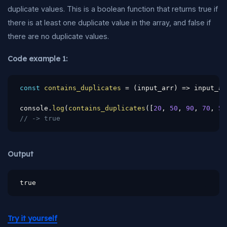
duplicate values. This is a boolean function that returns true if
there is at least one duplicate value in the array, and false if
there are no duplicate values.
Code example 1:
const
contains_duplicates
=
(
input_arr
)
=>
 input_ar
console
.
log
(
contains_duplicates
(
[
20
,
50
,
90
,
70
,
50
// -> true
Output
true
Try it yourself