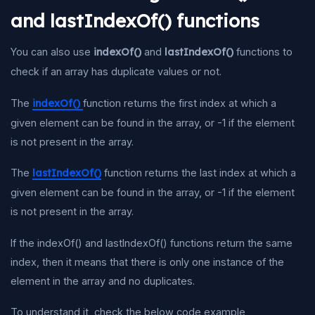
and lastIndexOf() functions
You can also use
indexOf()
and
lastIndexOf()
functions to
check if an array has duplicate values or not.
The
indexOf()
function returns the first index at which a
given element can be found in the array, or -1 if the element
is not present in the array.
The
lastIndexOf()
function returns the last index at which a
given element can be found in the array, or -1 if the element
is not present in the array.
If the indexOf() and lastIndexOf() functions return the same
index, then it means that there is only one instance of the
element in the array and no duplicates.
To understand it, check the below code example