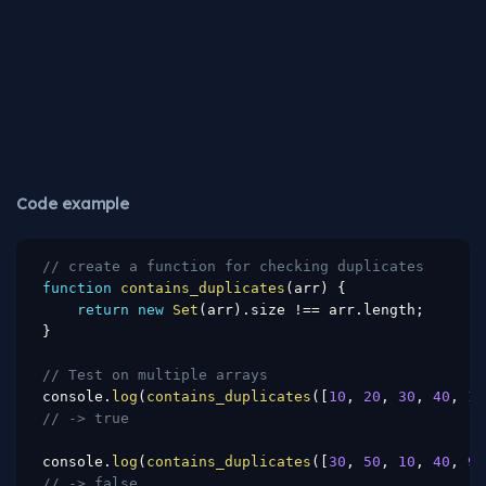
Code example
// create a function for checking duplicates
function
contains_duplicates
(
arr
)
{
return
new
Set
(
arr
)
.
size 
!==
 arr
.
length
;
}
// Test on multiple arrays
console
.
log
(
contains_duplicates
(
[
10
,
20
,
30
,
40
,
10
// -> true
console
.
log
(
contains_duplicates
(
[
30
,
50
,
10
,
40
,
90
// -> false