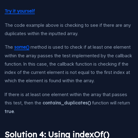
Try it yourself
The code example above is checking to see if there are any
duplicates within the inputted array.
The
some()
method is used to check if at least one element
within the array passes the test implemented by the callback
function. In this case, the callback function is checking if the
index of the current element is not equal to the first index at
which the element is found within the array.
If there is at least one element within the array that passes
this test, then the
contains_duplicates()
function will return
true
.
Solution 4: Using indexOf()