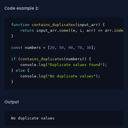
Code example 2:
function
contains_duplicates
(
input_arr
)
{
return
 input_arr
.
some
(
(
e
,
 i
,
 arr
)
=>
 arr
.
indexO
}
const
 numbers 
=
[
20
,
50
,
90
,
70
,
30
]
;
if
(
contains_duplicates
(
numbers
)
)
{
    console
.
log
(
"Duplicate values found"
)
;
}
else
{
    console
.
log
(
"No duplicate values"
)
;
}
Output
No duplicate values