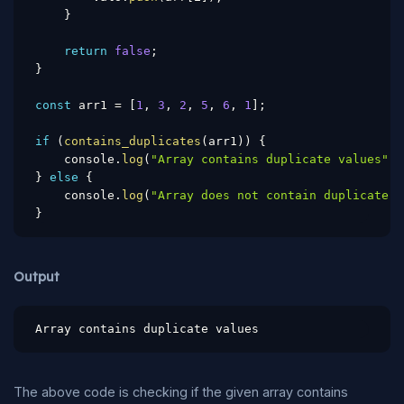
}
return
false
;
}
const
 arr1 
=
[
1
,
3
,
2
,
5
,
6
,
1
]
;
if
(
contains_duplicates
(
arr1
)
)
{
    console
.
log
(
"Array contains duplicate values"
)
;
}
else
{
    console
.
log
(
"Array does not contain duplicate v
}
Output
Array contains duplicate values
The above code is checking if the given array contains