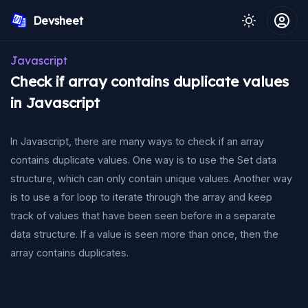
Devsheet
Javascript
Check if array contains duplicate values
in Javascript
In Javascript, there are many ways to check if an array
contains duplicate values. One way is to use the Set data
structure, which can only contain unique values. Another way
is to use a for loop to iterate through the array and keep
track of values that have been seen before in a separate
data structure. If a value is seen more than once, then the
array contains duplicates.