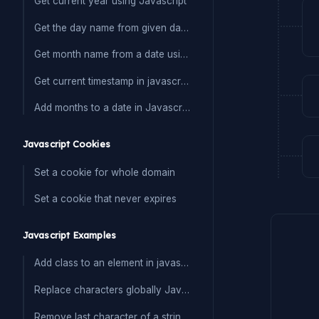
Get current year using Javascript
Get the day name from given date in Javascript
Get month name from a date using javascript
Get current timestamp in javascript
Add months to a date in Javascript
Javascript Cookies
Set a cookie for whole domain
Set a cookie that never expires
Javascript Examples
Add class to an element in javascript
Replace characters globally Javascript
Remove last character of a string in Javascript