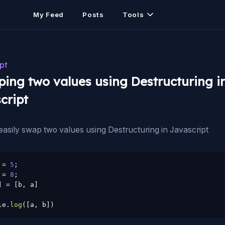
My Feed
Posts
Tools
pt
ing two values using Destructuring i
cript
asily swap two values using Destructuring in Javascript
 
=
5
;
 
=
8
;
]
=
[
b
,
 a
]
le
.
log
(
[
a
,
 b
]
)