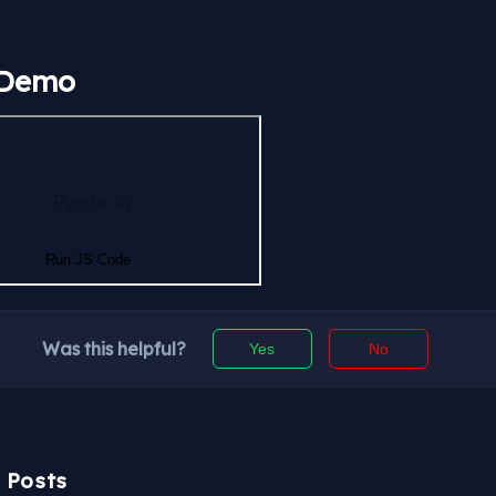
 Demo
Was this helpful?
Yes
No
r Posts