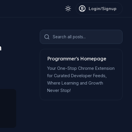
Login/Signup
Search all posts...
n
Programmer's Homepage
Your One-Stop Chrome Extension
for Curated Developer Feeds,
Where Learning and Growth
Never Stop!