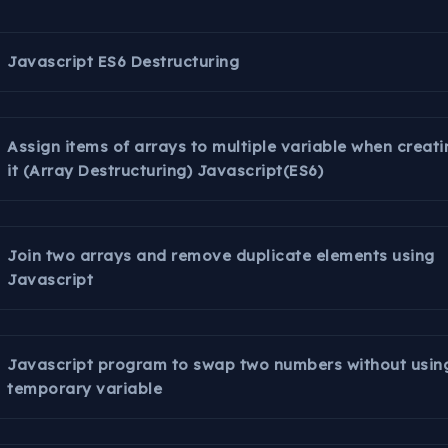
Javascript ES6 Destructuring
Assign items of arrays to multiple variable when creati
it (Array Destructuring) Javascript(ES6)
Join two arrays and remove duplicate elements using
Javascript
Javascript program to swap two numbers without usin
temporary variable