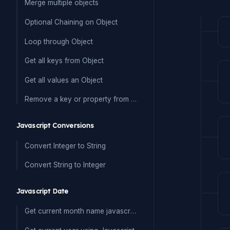
Merge multiple objects
Optional Chaining on Object
Loop through Object
Get all keys from Object
Get all values an Object
Remove a key or property from Object
Javascript Conversions
Convert Integer to String
Convert String to Integer
Javascript Date
Get current month name javascript