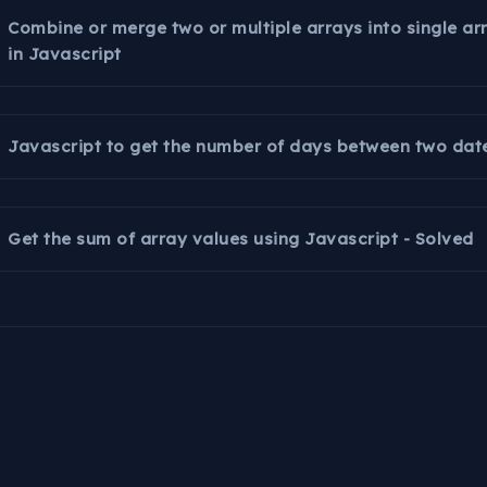
Combine or merge two or multiple arrays into single ar
in Javascript
Javascript to get the number of days between two dat
Get the sum of array values using Javascript - Solved