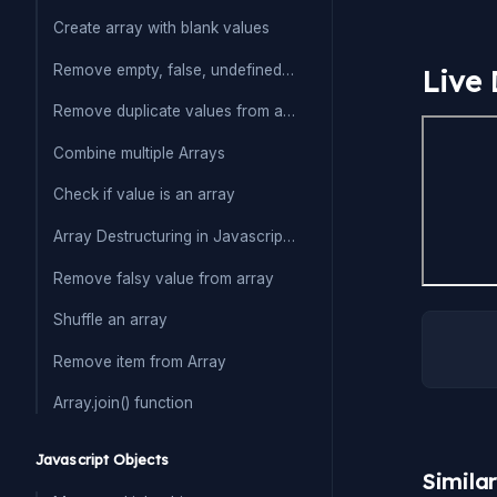
Create array with blank values
Remove empty, false, undefined from array
Live
Remove duplicate values from array
Combine multiple Arrays
Check if value is an array
Array Destructuring in Javascript(ES6)
Remove falsy value from array
Shuffle an array
Remove item from Array
Array.join() function
Javascript Objects
Simila