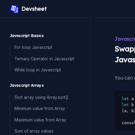
Devsheet
Javascript Basics
Javascri
Swapp
For loop Javascript
Javas
Ternary Operator in Javascript
While loop in Javascript
You can e
Javascript Arrays
Sort array using Array.sort()
let
 a
let
 b
Minimum value from Array
[
a
,
 b
Maximum value from Array
conso
Sum of array values