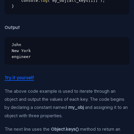
    console
.
log
(
 my_obj
[
all_keys
[
i
]
]
)
;
}
Output
John

New York

engineer
Try it yourself
The above code example is used to iterate through an
object and output the values of each key. The code begins
by declaring a constant named
my_obj
and assigning it to an
object with three properties.
The next line uses the
Object.keys()
method to return an