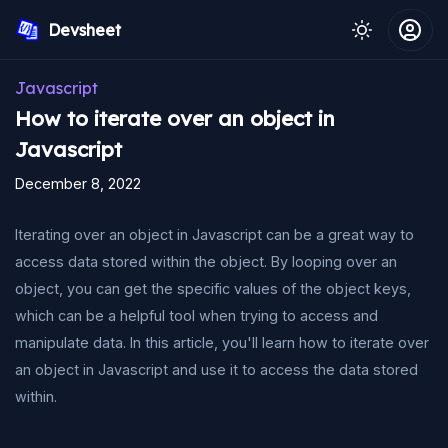
Devsheet
Javascript
How to iterate over an object in
Javascript
December 8, 2022
Iterating over an object in Javascript can be a great way to
access data stored within the object. By looping over an
object, you can get the specific values of the object keys,
which can be a helpful tool when trying to access and
manipulate data. In this article, you'll learn how to iterate over
an object in Javascript and use it to access the data stored
within.