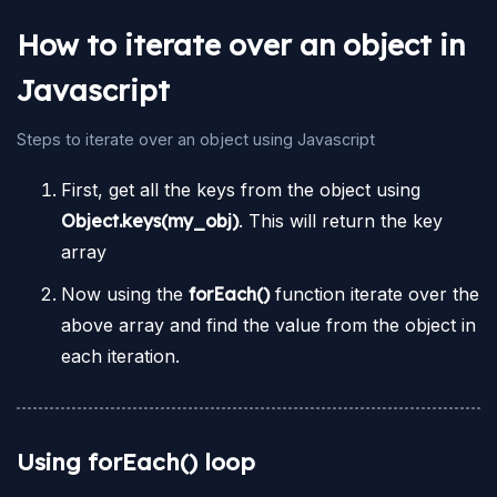
How to iterate over an object in
Javascript
Steps to iterate over an object using Javascript
First, get all the keys from the object using
Object.keys(my_obj)
. This will return the key
array
Now using the
forEach()
function iterate over the
above array and find the value from the object in
each iteration.
Using forEach() loop