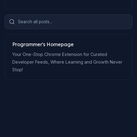
Search all posts...
Programmer's Homepage
Your One-Stop Chrome Extension for Curated
Developer Feeds, Where Learning and Growth Never
Stop!