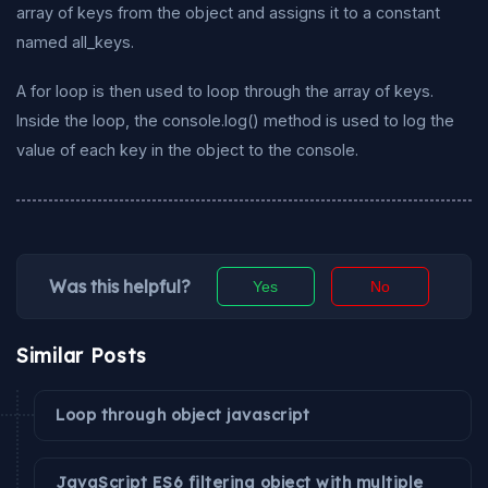
array of keys from the object and assigns it to a constant
named all_keys.
A for loop is then used to loop through the array of keys.
Inside the loop, the console.log() method is used to log the
value of each key in the object to the console.
Was this helpful?
Yes
No
Similar Posts
Loop through object javascript
JavaScript ES6 filtering object with multiple