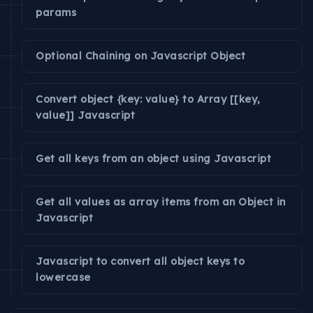
params
Optional Chaining on Javascript Object
Convert object {key: value} to Array [[key,
value]] Javascript
Get all keys from an object using Javascript
Get all values as array items from an Object in
Javascript
Javascript to convert all object keys to
lowercase