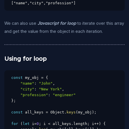
["name","city","profession"]
We can also use
Javascript for loop
to iterate over this array
and get the value from the object in each iteration.
Using for loop
const
 my_obj 
=
{
"name"
:
"John"
,
"city"
:
"New York"
,
"profession"
:
"engineer"
}
;
const
 all_keys 
=
 Object
.
keys
(
my_obj
)
;
for
(
let
 i
=
0
;
 i 
<
 all_keys
.
length
;
 i
++
)
{