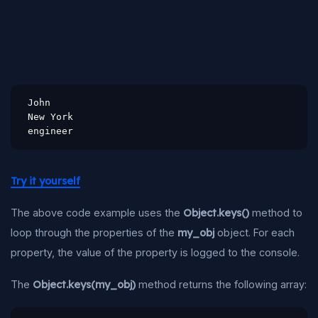
John

New York

engineer
Try it yourself
The above code example uses the
Object.keys()
method to
loop through the properties of the
my_obj
object. For each
property, the value of the property is logged to the console.
The
Object.keys(my_obj)
method returns the following array: