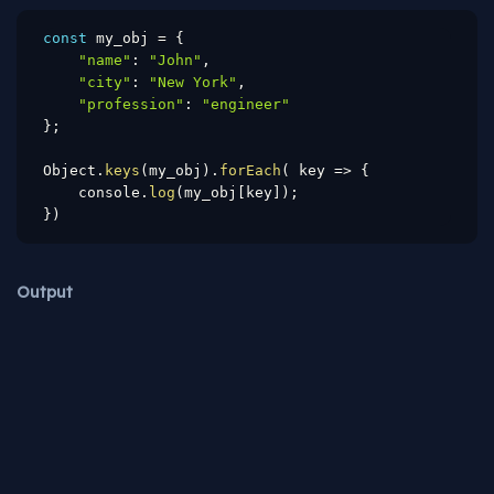
const
 my_obj 
=
{
"name"
:
"John"
,
"city"
:
"New York"
,
"profession"
:
"engineer"
}
;
Object
.
keys
(
my_obj
)
.
forEach
(
key
=>
{
    console
.
log
(
my_obj
[
key
]
)
;
}
)
Output