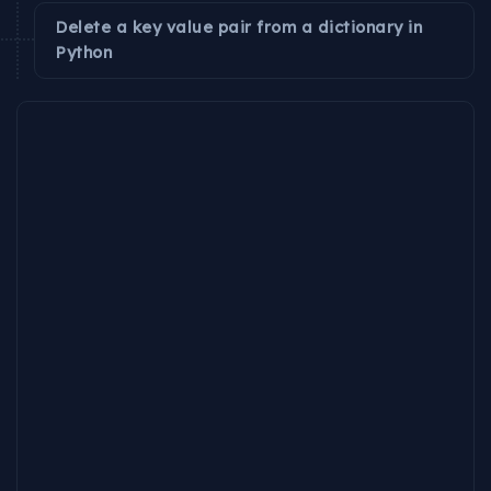
Delete a key value pair from a dictionary in
Python