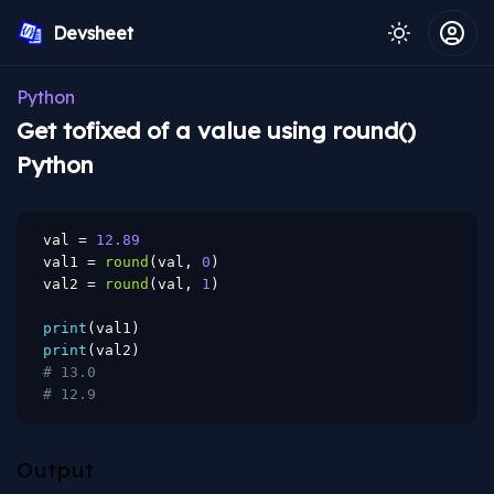
Devsheet
Python
Get tofixed of a value using round()
Python
val 
=
12.89
val1 
=
round
(
val
,
0
)
val2 
=
round
(
val
,
1
)
print
(
val1
)
print
(
val2
)
# 13.0
# 12.9
Output