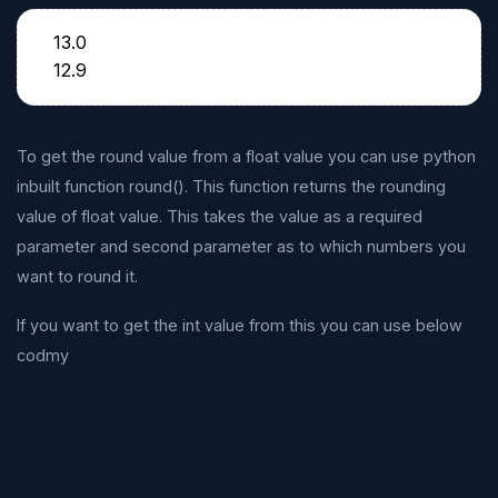
13.0
12.9
To get the round value from a float value you can use python
inbuilt function round(). This function returns the rounding
value of float value. This takes the value as a required
parameter and second parameter as to which numbers you
want to round it.
If you want to get the int value from this you can use below
codmy