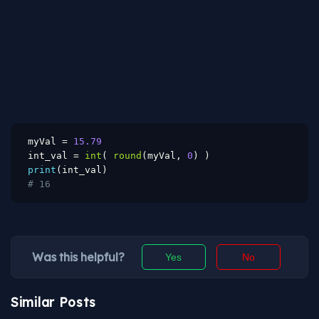
myVal 
=
15.79
int_val 
=
int
(
round
(
myVal
,
0
)
)
print
(
int_val
)
# 16
Was this helpful?
Yes
No
Similar Posts