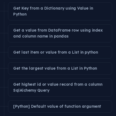
Get Key from a Dictionary using Value in
Python
Get a value from DataFrame row using index
and column name in pandas
Get last item or value from a List in python
Get the largest value from a List in Python
Get highest id or value record from a column
SqlAlchemy Query
[Python] Default value of function argument