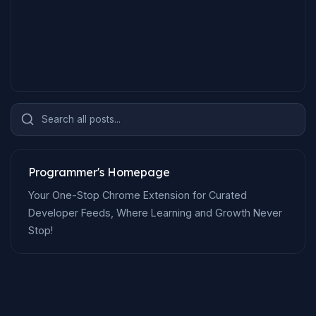
Search all posts...
Programmer's Homepage
Your One-Stop Chrome Extension for Curated
Developer Feeds, Where Learning and Growth Never
Stop!