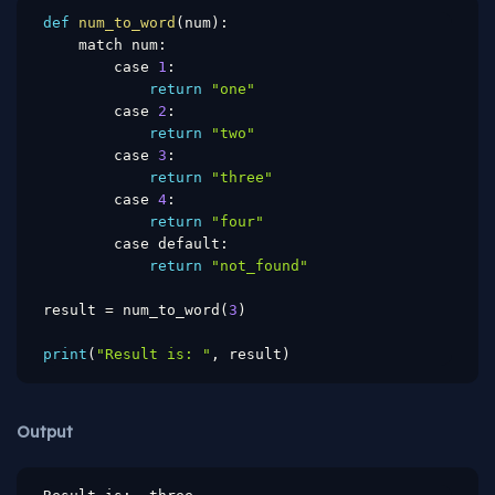
def
num_to_word
(
num
)
:
    match num
:
        case 
1
:
return
"one"
        case 
2
:
return
"two"
        case 
3
:
return
"three"
        case 
4
:
return
"four"
        case default
:
return
"not_found"
result 
=
 num_to_word
(
3
)
print
(
"Result is: "
,
 result
)
Output