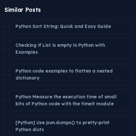
Similar Posts
Python Sort String: Quick and Easy Guide
Checking if List is empty in Python with
Examples
Python code examples to flatten a nested
dictionary
Python Measure the execution time of small
bits of Python code with the timeit module
[Python] Use json.dumps() to pretty-print
Python dicts