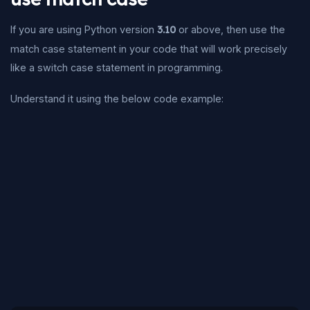
If you are using Python version
3.10
or above, then use the
match case statement in your code that will work precisely
like a switch case statement in programming.
Understand it using the below code example: