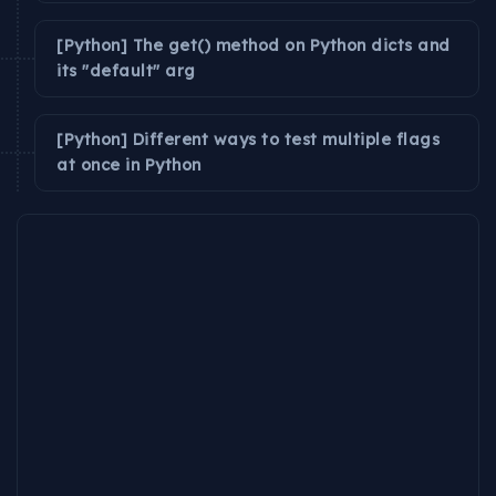
[Python] The get() method on Python dicts and
its "default" arg
[Python] Different ways to test multiple flags
at once in Python