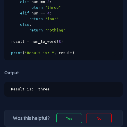
elif
 num 
==
3
:
return
"three"
elif
 num 
==
4
:
return
"four"
else
:
return
"nothing"
result 
=
 num_to_word
(
3
)
print
(
"Result is: "
,
 result
)
Output
Result is:  three
Was this helpful?
Yes
No