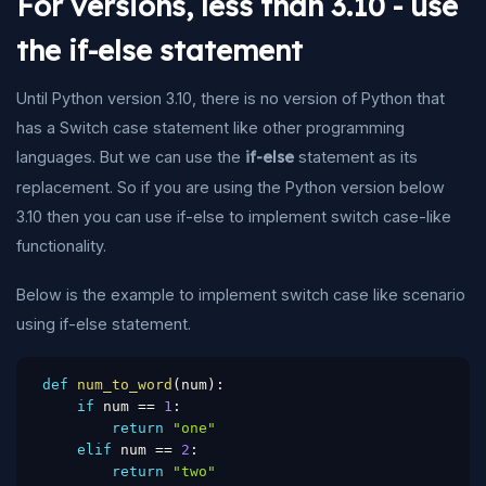
For versions, less than 3.10 - use
the if-else statement
Until Python version 3.10, there is no version of Python that
has a Switch case statement like other programming
languages. But we can use the
if-else
statement as its
replacement. So if you are using the Python version below
3.10 then you can use if-else to implement switch case-like
functionality.
Below is the example to implement switch case like scenario
using if-else statement.
def
num_to_word
(
num
)
:
if
 num 
==
1
:
return
"one"
elif
 num 
==
2
:
return
"two"