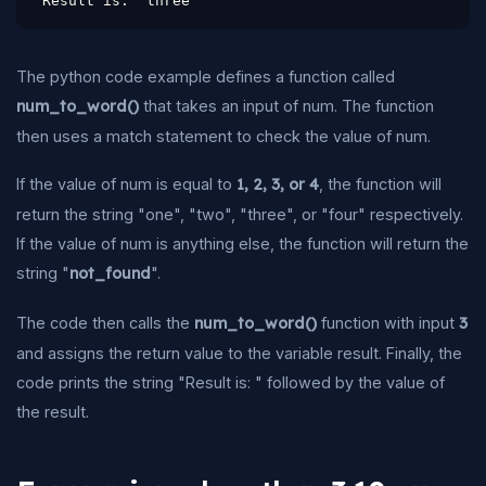
Result is:  three
The python code example defines a function called
num_to_word()
that takes an input of num. The function
then uses a match statement to check the value of num.
If the value of num is equal to
1, 2, 3, or 4
, the function will
return the string "one", "two", "three", or "four" respectively.
If the value of num is anything else, the function will return the
string "
not_found
".
The code then calls the
num_to_word()
function with input
3
and assigns the return value to the variable result. Finally, the
code prints the string "Result is: " followed by the value of
the result.