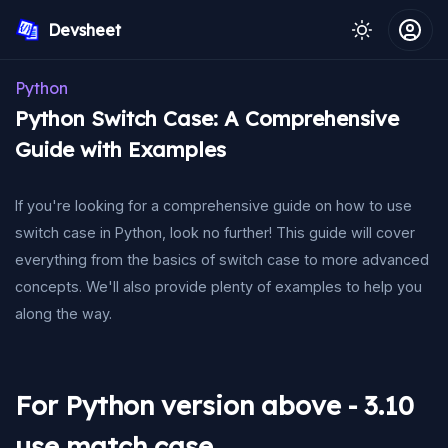
Devsheet
Python
Python Switch Case: A Comprehensive
Guide with Examples
If you're looking for a comprehensive guide on how to use
switch case in Python, look no further! This guide will cover
everything from the basics of switch case to more advanced
concepts. We'll also provide plenty of examples to help you
along the way.
For Python version above - 3.10
use match case