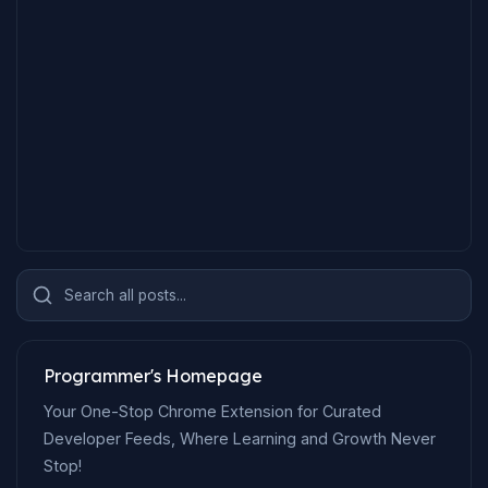
Search all posts...
Programmer's Homepage
Your One-Stop Chrome Extension for Curated
Developer Feeds, Where Learning and Growth Never
Stop!